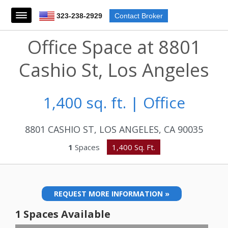
323-238-2929
Contact Broker
Office Space at 8801
Cashio St, Los Angeles
1,400 sq. ft. | Office
8801 CASHIO ST, LOS ANGELES, CA 90035
1
Spaces
1,400 Sq. Ft.
REQUEST MORE INFORMATION »
1 Spaces Available