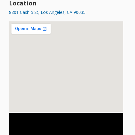
Location
8801 Cashio St, Los Angeles, CA 90035