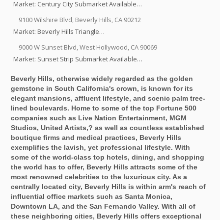
Market: Century City Submarket Available…
9100 Wilshire Blvd, Beverly Hills, CA 90212
Market: Beverly Hills Triangle…
9000 W Sunset Blvd, West Hollywood, CA 90069
Market: Sunset Strip Submarket Available…
Beverly Hills, otherwise widely regarded as the golden
gemstone in South California's crown, is known for its
elegant mansions, affluent lifestyle, and scenic palm tree-
lined boulevards. Home to some of the top Fortune 500
companies such as Live Nation Entertainment, MGM
Studios, United Artists,? as well as countless established
boutique firms and medical practices, Beverly Hills
exemplifies the lavish, yet professional lifestyle. With
some of the world-class top hotels, dining, and shopping
the world has to offer, Beverly Hills attracts some of the
most renowned celebrities to the luxurious city. As a
centrally located city, Beverly Hills is within arm's reach of
influential office markets such as Santa Monica,
Downtown LA, and the San Fernando Valley. With all of
these neighboring cities, Beverly Hills offers exceptional