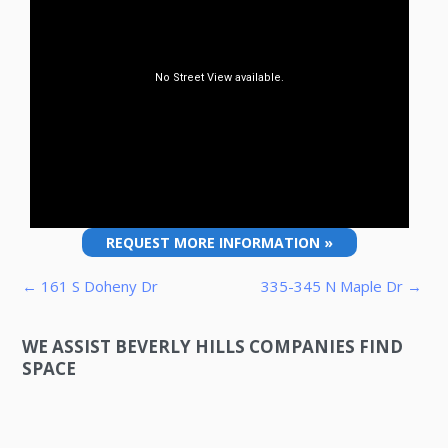
REQUEST MORE INFORMATION »
Post navigation
← 161 S Doheny Dr
335-345 N Maple Dr →
WE ASSIST BEVERLY HILLS COMPANIES FIND
SPACE