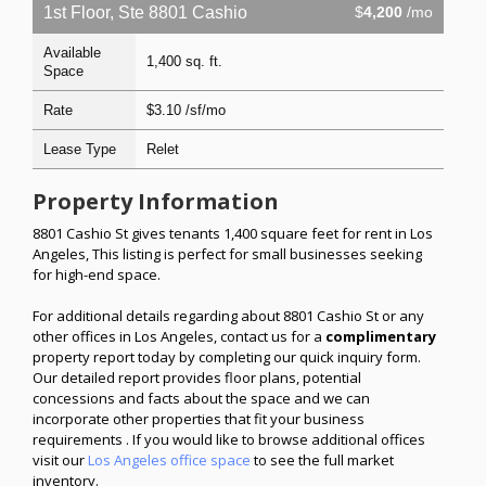
1st Floor, Ste 8801 Cashio
$
4,200
/mo
Available
1,400 sq. ft.
Space
Rate
$3.10 /sf/mo
Lease Type
Relet
Property Information
8801 Cashio St gives tenants 1,400 square feet for rent in Los
Angeles, This listing is perfect for small businesses seeking
for high-end space.
For additional details regarding about 8801 Cashio St or any
other offices in Los Angeles, contact us for a
complimentary
property report today by completing our quick inquiry form.
Our detailed report provides floor plans, potential
concessions and facts about the space and we can
incorporate other properties that fit your business
requirements . If you would like to browse additional offices
visit our
Los Angeles office space
to see the full market
inventory.