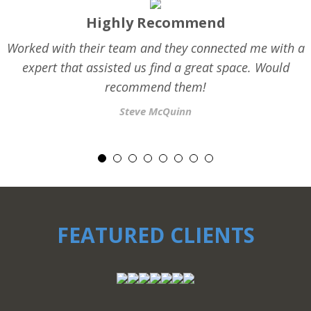
Highly Recommend
Worked with their team and they connected me with a
expert that assisted us find a great space. Would
recommend them!
Steve McQuinn
FEATURED CLIENTS