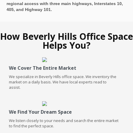
regional access with three main highways, Interstates 10,
405, and Highway 101.
How Beverly Hills Office Space
Helps You?
We Cover The Entire Market
We specialize in Beverly Hills office space. We inventory the
market on a daily basis. We have local experts read to
assist.
We Find Your Dream Space
We listen closely to your needs and search the entire market
to find the perfect space.