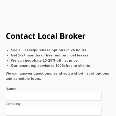
Contact Local Broker
See all lease/purchase options in 24 hours
Get 1-2+ months of free rent on most leases
We can negotiate 15-20% off list price
Our tenant rep service is 100% free to clients
We can answer questions, send you a short list of options
and schedule tours.
Name:
Company: