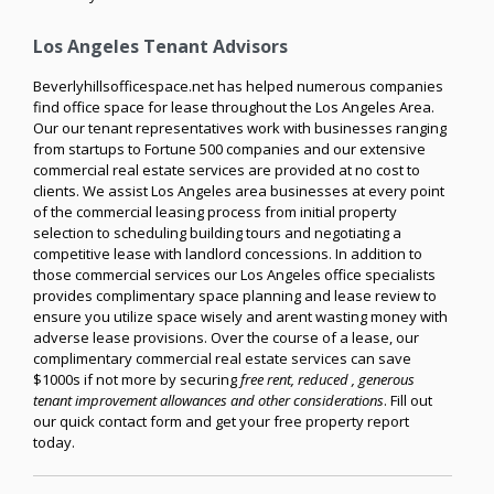
Los Angeles Tenant Advisors
Beverlyhillsofficespace.net has helped numerous companies
find office space for lease throughout the Los Angeles Area.
Our our tenant representatives work with businesses ranging
from startups to Fortune 500 companies and our extensive
commercial real estate services are provided at no cost to
clients. We assist Los Angeles area businesses at every point
of the commercial leasing process from initial property
selection to scheduling building tours and negotiating a
competitive lease with landlord concessions. In addition to
those commercial services our Los Angeles office specialists
provides complimentary space planning and lease review to
ensure you utilize space wisely and arent wasting money with
adverse lease provisions. Over the course of a lease, our
complimentary commercial real estate services can save
$1000s if not more by securing
free rent, reduced , generous
tenant improvement allowances and other considerations
. Fill out
our quick contact form and get your free property report
today.