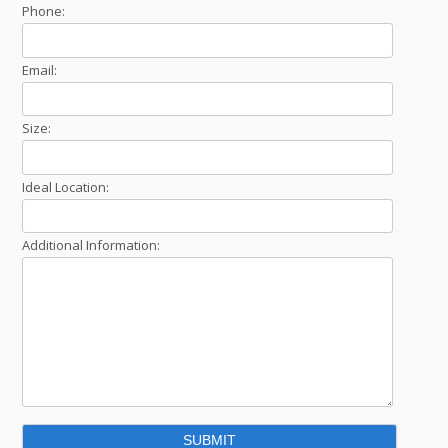
Phone:
Email:
Size:
Ideal Location:
Additional Information: