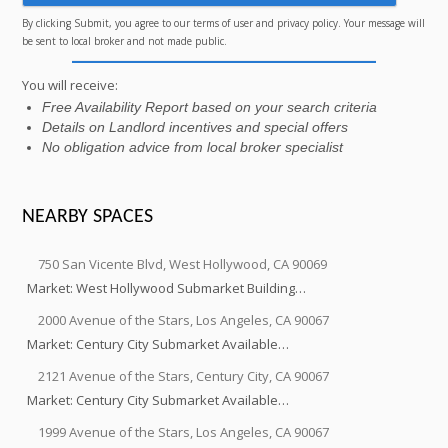
By clicking Submit, you agree to our terms of user and privacy policy. Your message will
be sent to local broker and not made public.
You will receive:
Free Availability Report based on your search criteria
Details on Landlord incentives and special offers
No obligation advice from local broker specialist
NEARBY SPACES
750 San Vicente Blvd, West Hollywood, CA 90069
Market: West Hollywood Submarket Building…
2000 Avenue of the Stars, Los Angeles, CA 90067
Market: Century City Submarket Available…
2121 Avenue of the Stars, Century City, CA 90067
Market: Century City Submarket Available…
1999 Avenue of the Stars, Los Angeles, CA 90067