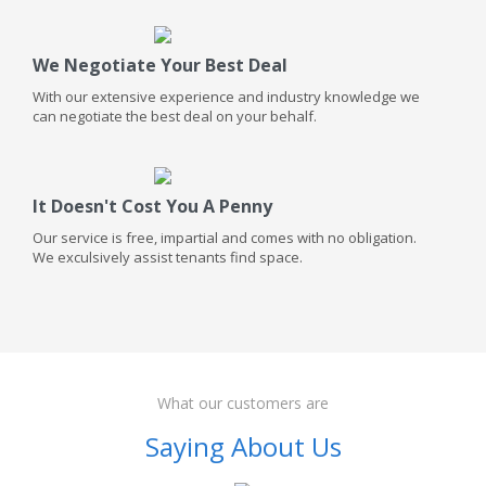
We Negotiate Your Best Deal
With our extensive experience and industry knowledge we
can negotiate the best deal on your behalf.
It Doesn't Cost You A Penny
Our service is free, impartial and comes with no obligation.
We exculsively assist tenants find space.
What our customers are
Saying About Us