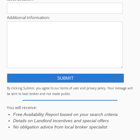
Additional Information:
By clicking Submit, you agree to our terms of user and privacy policy. Your message will
be sent to local broker and not made public.
You will receive:
Free Availability Report based on your search criteria
Details on Landlord incentives and special offers
No obligation advice from local broker specialist