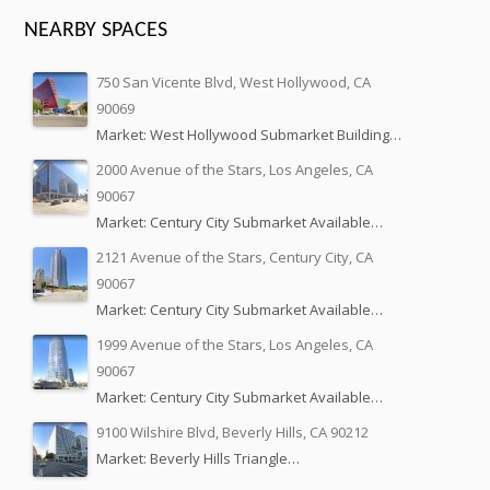
NEARBY SPACES
750 San Vicente Blvd, West Hollywood, CA
90069
Market: West Hollywood Submarket Building…
2000 Avenue of the Stars, Los Angeles, CA
90067
Market: Century City Submarket Available…
2121 Avenue of the Stars, Century City, CA
90067
Market: Century City Submarket Available…
1999 Avenue of the Stars, Los Angeles, CA
90067
Market: Century City Submarket Available…
9100 Wilshire Blvd, Beverly Hills, CA 90212
Market: Beverly Hills Triangle…