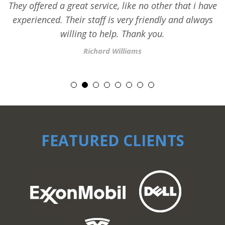
They offered a great service, like no other that i have
experienced. Their staff is very friendly and always
willing to help. Thank you.
Richard Williams
FEATURED CLIENTS