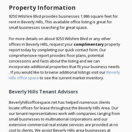
Property Information
9250 Wilshire Blvd provides businesses 1,986 square feet for
rent in Beverly Hills, This available office listing is great for
small businesses searching for great space.
For more details on about 9250 Wilshire Blvd or any other
offices in Beverly Hills, request your
complimentary
property
report today by completing our quick contact form. Our
comprehensive report provides floor plans, potential
concessions and facts about the listing and we can
incorporate additional properties that fit your business needs
. If you would like to browse additional listings visit our
Beverly
Hills office space
to see the current market inventory.
Beverly Hills Tenant Advisors
Beverlyhillsofficespace.net has helped numerous clients
locate offices for lease throughout the Beverly Hills Area. Our
our tenant representatives work with companies ranging from
small businesses to multinational corporations and our
extensive commercial real estate services are provided at no
cost to clients. We assist Beverly Hills area businesses at