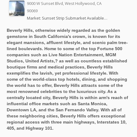
9000 W Sunset Blvd, West Hollywood, CA
90069
Market: Sunset Strip Submarket Available…
Beverly Hills, otherwise widely regarded as the golden
gemstone in South California's crown, is known for its
elegant mansions, affluent lifestyle, and scenic palm tree-
lined boulevards. Home to some of the top Fortune 500
companies such as Live Nation Entertainment, MGM
Studios, United Artists,? as well as countless established
boutique firms and medical practices, Beverly Hills
exemplifies the lavish, yet professional lifestyle. With
some of the world-class top hotels, dining, and shopping
the world has to offer, Beverly Hills attracts some of the
most renowned celebrities to the luxurious city. As a
centrally located city, Beverly Hills is within arm's reach of
influential office markets such as Santa Monica,
Downtown LA, and the San Fernando Valley. With all of
these neighboring cities, Beverly Hills offers exceptional
regional access with three main highways, Interstates 10,
405, and Highway 101.