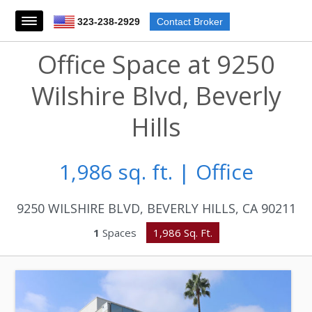
323-238-2929
Contact Broker
Office Space at 9250
Wilshire Blvd, Beverly
Hills
1,986 sq. ft. | Office
9250 WILSHIRE BLVD, BEVERLY HILLS, CA 90211
1
Spaces
1,986 Sq. Ft.