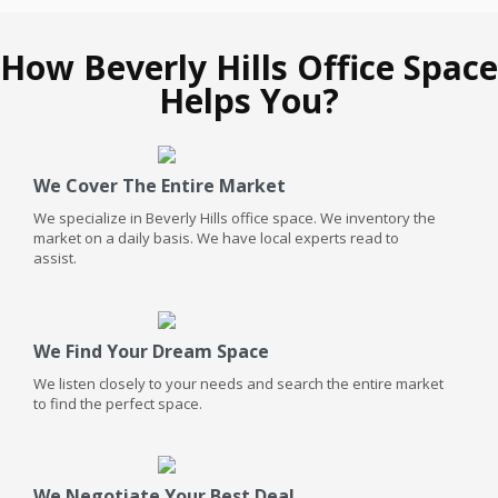
How Beverly Hills Office Space
Helps You?
We Cover The Entire Market
We specialize in Beverly Hills office space. We inventory the
market on a daily basis. We have local experts read to
assist.
We Find Your Dream Space
We listen closely to your needs and search the entire market
to find the perfect space.
We Negotiate Your Best Deal