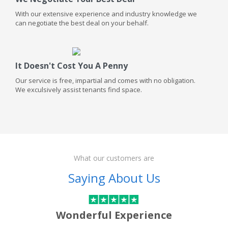
With our extensive experience and industry knowledge we
can negotiate the best deal on your behalf.
It Doesn't Cost You A Penny
Our service is free, impartial and comes with no obligation.
We exculsively assist tenants find space.
What our customers are
Saying About Us
Wonderful Experience