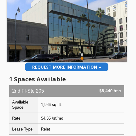
REQUEST MORE INFORMATION »
1 Spaces Available
2nd Fl-Ste 205
$
8,440
/mo
Available
1,986 sq. ft.
Space
Rate
$4.35 /sf/mo
Lease Type
Relet