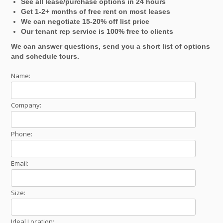
See all lease/purchase options in 24 hours
Get 1-2+ months of free rent on most leases
We can negotiate 15-20% off list price
Our tenant rep service is 100% free to clients
We can answer questions, send you a short list of options
and schedule tours.
Name:
Company:
Phone:
Email:
Size:
Ideal Location: