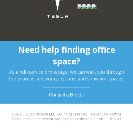
Need help finding office
space?
As a full-service brokerage, we can walk you through
the process, answer questions, and show you spaces.
Contact a Broker
© 2026 Studio Venture LLC - All rights reserved. | Beverly Hills Office
Space does not represent any of the properties on this site. | USA:
+1
(323) 238-2929
About Us
|
Search
|
Terms of Use and Privacy Policy