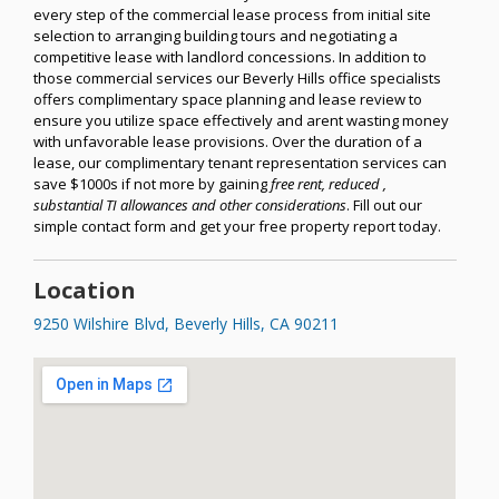
every step of the commercial lease process from initial site
selection to arranging building tours and negotiating a
competitive lease with landlord concessions. In addition to
those commercial services our Beverly Hills office specialists
offers complimentary space planning and lease review to
ensure you utilize space effectively and arent wasting money
with unfavorable lease provisions. Over the duration of a
lease, our complimentary tenant representation services can
save $1000s if not more by gaining
free rent, reduced ,
substantial TI allowances and other considerations
. Fill out our
simple contact form and get your free property report today.
Location
9250 Wilshire Blvd, Beverly Hills, CA 90211