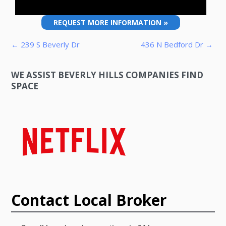
REQUEST MORE INFORMATION »
Post navigation
← 239 S Beverly Dr
436 N Bedford Dr →
WE ASSIST BEVERLY HILLS COMPANIES FIND
SPACE
Contact Local Broker